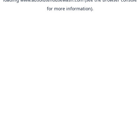
for more information).