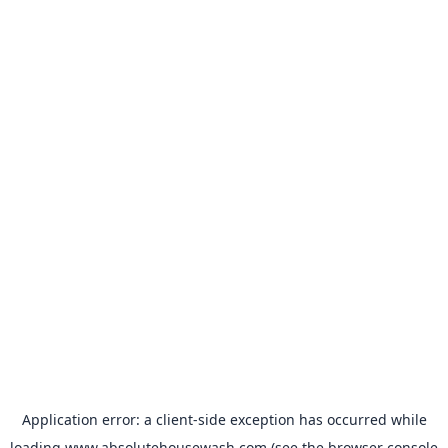
Application error: a
client
-side exception has occurred while
loading
www.absolutehousewash.com
(see the
browser console