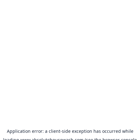
Application error: a
client
-side exception has occurred while
loading
www.absolutehousewash.com
(see the
browser console