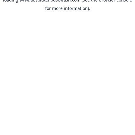
for more information).