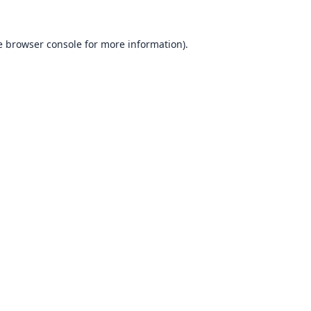
e
browser console
for more information).