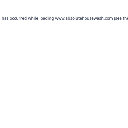
n has occurred while loading
www.absolutehousewash.com
(see th