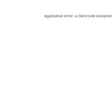
Application error: a
client
-side exceptio