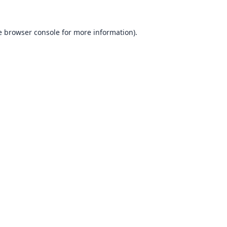
e
browser console
for more information).