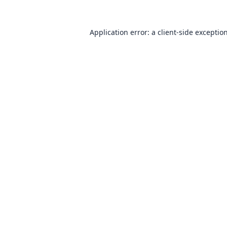
Application error: a
client
-side exceptio