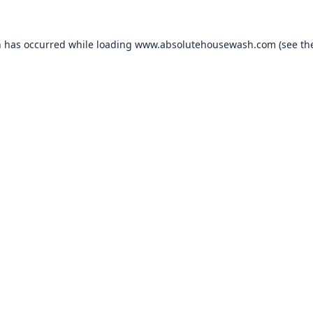
n has occurred while loading
www.absolutehousewash.com
(see th