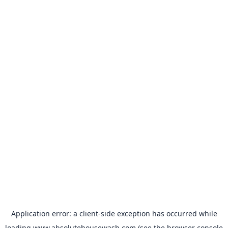
Application error: a
client
-side exception has occurred while
loading
www.absolutehousewash.com
(see the
browser console