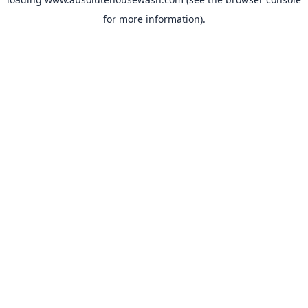
for more information).