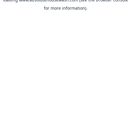
for more information).