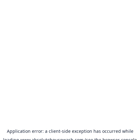
Application error: a
client
-side exception has occurred while
loading
www.absolutehousewash.com
(see the
browser console